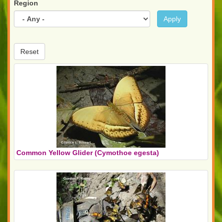
Region
Apply
Reset
Common Yellow Glider (Cymothoe egesta)