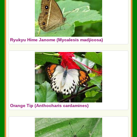
Ryukyu Hime Janome (Mycalesis madjicosa)
Orange Tip (Anthocharis cardamines)