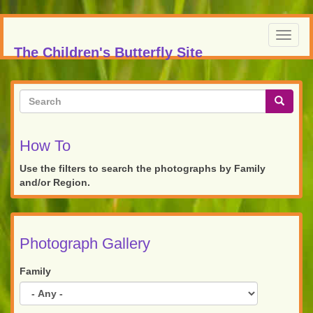
Skip
to
Toggl
main
The Children's Butterfly Site
navig
content
Search
form
Search
How To
Use the filters to search the photographs by Family
and/or Region.
Photograph Gallery
Family