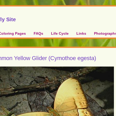
ly Site
Coloring Pages
FAQs
Life Cycle
Links
Photograph
mon Yellow Glider (Cymothoe egesta)