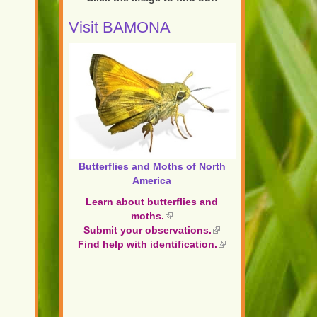
Visit BAMONA
Butterflies and Moths of North
America
Learn about butterflies and
moths.
(link
Submit your observations.
is
(link
Find help with identification.
external)
is
(link
external)
is
external)