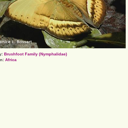
y:
Brushfoot Family (Nymphalidae)
on:
Africa