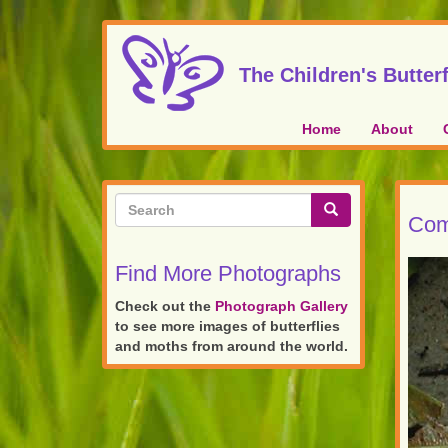
Skip
to
main
The Children's Butterf
content
Home
About
Search
Com
form
Search
Find More Photographs
Check out the
Photograph Gallery
to see more images of butterflies
and moths from around the world.