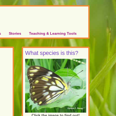
s
Stories
Teaching & Learning Tools
What species is this?
Click the image to find out!