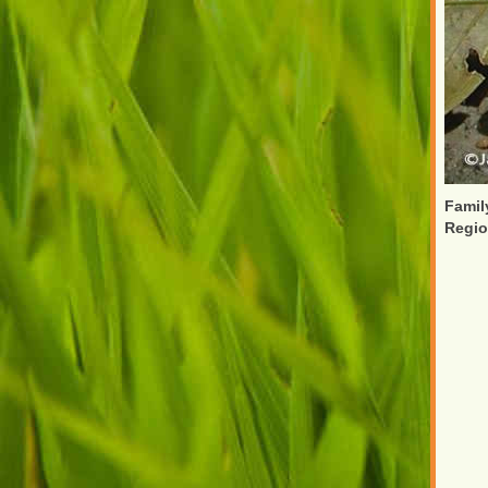
Famil
Regi