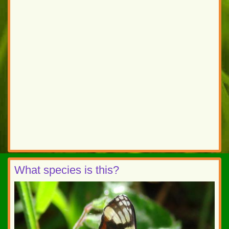
What species is this?