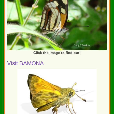
Click the image to find out!
Visit BAMONA