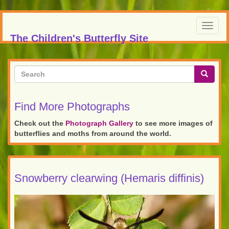
Skip
to
Toggl
main
The Children's Butterfly Site
navig
content
Search
form
Search
Find More Photographs
Check out the
Photograph Gallery
to see more images of
butterflies and moths from around the world.
Snowberry clearwing (Hemaris diffinis)