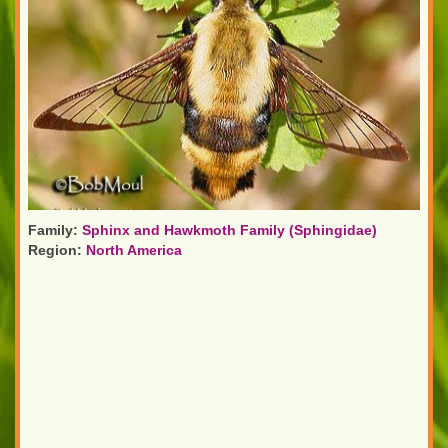
Family:
Sphinx and Hawkmoth Family (Sphingidae)
Region:
North America