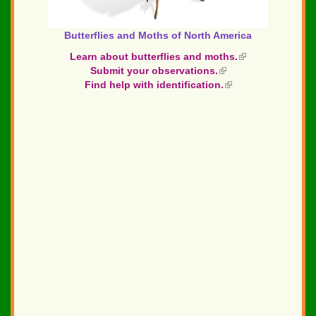
Butterflies and Moths of North America
Learn about butterflies and moths.
(link
Submit your observations.
(link
is
Find help with identification.
is
(link
external)
external)
is
external)