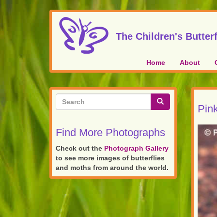
Skip
to
main
The Children's Butterf
content
Home
About
Search
Pink
form
Search
Find More Photographs
Check out the
Photograph Gallery
to see more images of butterflies
and moths from around the world.