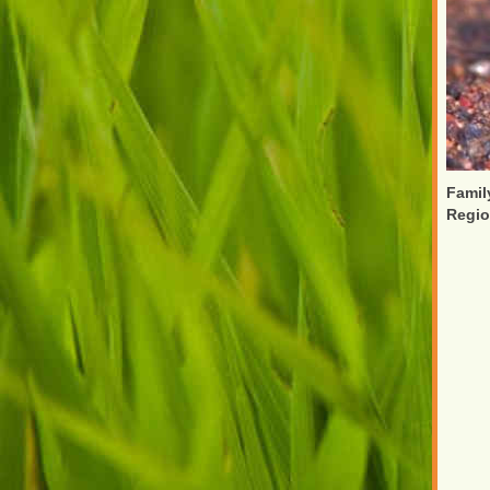
Famil
Regi