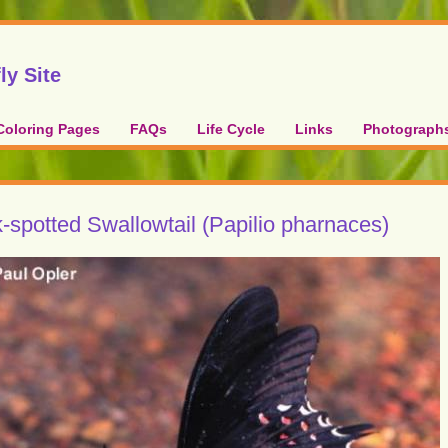
ly Site
Coloring Pages
FAQs
Life Cycle
Links
Photograph
-spotted Swallowtail (Papilio pharnaces)