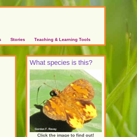
s
Stories
Teaching & Learning Tools
What species is this?
Click the image to find out!