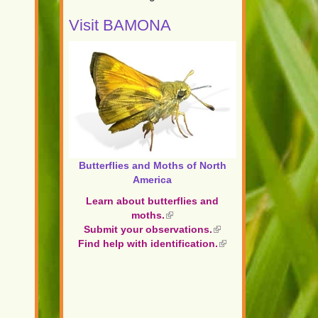
Visit BAMONA
Butterflies and Moths of North
America
Learn about butterflies and
moths.
(link
Submit your observations.
is
(link
Find help with identification.
external)
is
(link
external)
is
external)