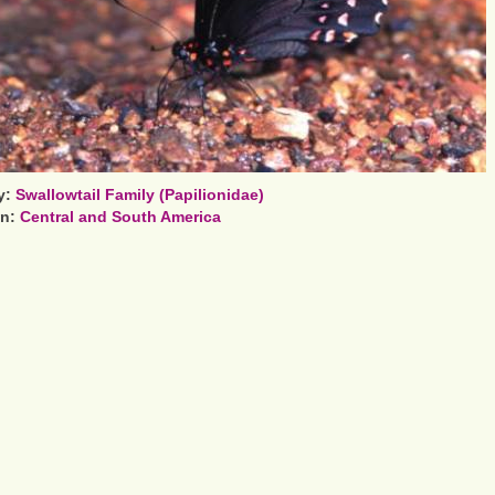
y:
Swallowtail Family (Papilionidae)
on:
Central and South America