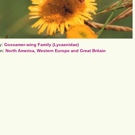
y:
Gossamer-wing Family (Lycaenidae)
on:
North America
,
Western Europe and Great Britain