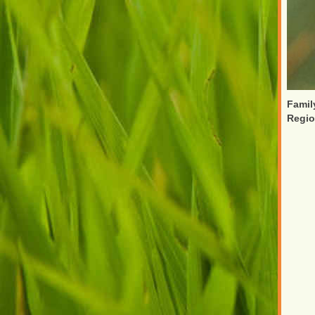
Famil
Regi