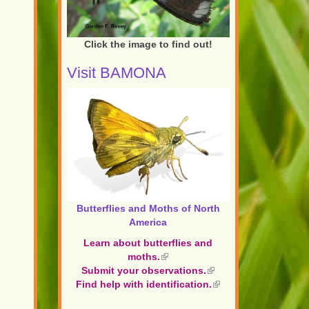
Click the image to find out!
Visit BAMONA
Butterflies and Moths of North
America
Learn about butterflies and
moths.
(link
Submit your observations.
is
(link
Find help with identification.
external)
is
(link
external)
is