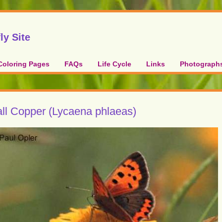
ly Site
Coloring Pages
FAQs
Life Cycle
Links
Photograph
ll Copper (Lycaena phlaeas)