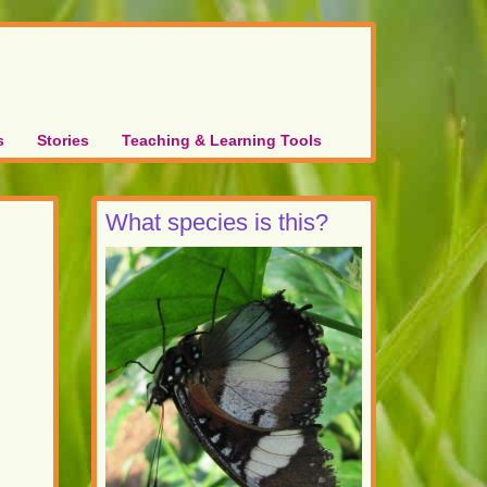
s
Stories
Teaching & Learning Tools
What species is this?