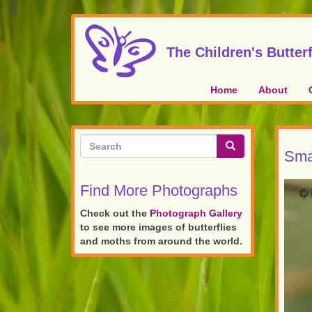
Skip
to
main
The Children's Butterf
content
Home
About
Search
Sma
form
Search
Find More Photographs
Check out the
Photograph Gallery
to see more images of butterflies
and moths from around the world.