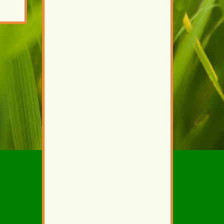
external)