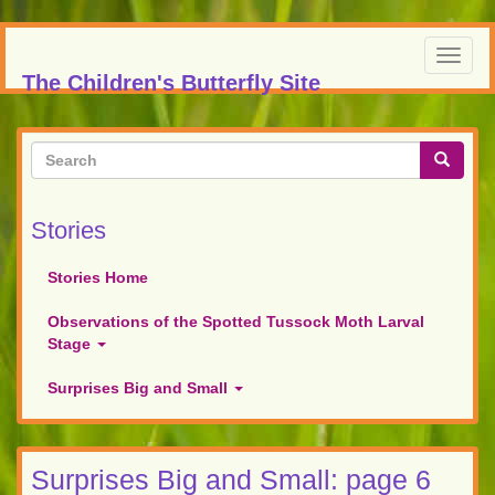
Skip
to
Toggl
main
The Children's Butterfly Site
navig
content
Search
form
Search
Stories
Stories Home
Observations of the Spotted Tussock Moth Larval
Stage
Surprises Big and Small
Surprises Big and Small: page 6