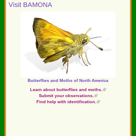
Visit BAMONA
Butterflies and Moths of North America
Learn about butterflies and moths.
(link
Submit your observations.
(link
is
Find help with identification.
is
(link
external)
external)
is
external)