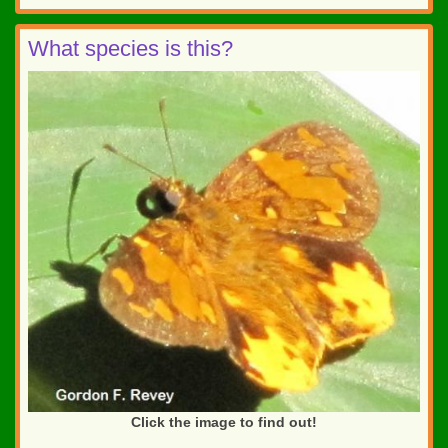
What species is this?
Click the image to find out!