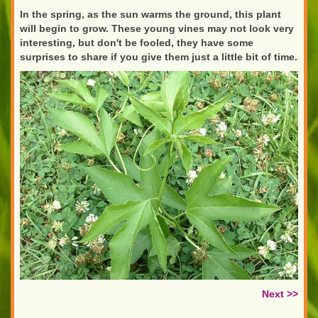
In the spring, as the sun warms the ground, this plant
will begin to grow. These young vines may not look very
interesting, but don't be fooled, they have some
surprises to share if you give them just a little bit of time.
Next >>