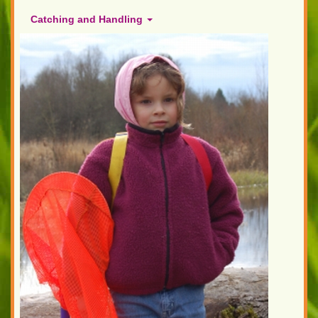
Catching and Handling