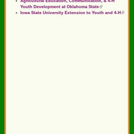
Agricultural Education, Communication, & 4-H
is
Youth Development at Oklahoma State
(link
external)
Iowa State University Extension to Youth and 4-H
is
(link
external)
is
extern