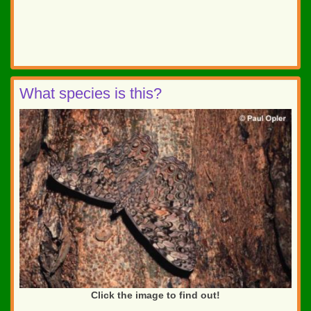
What species is this?
Click the image to find out!