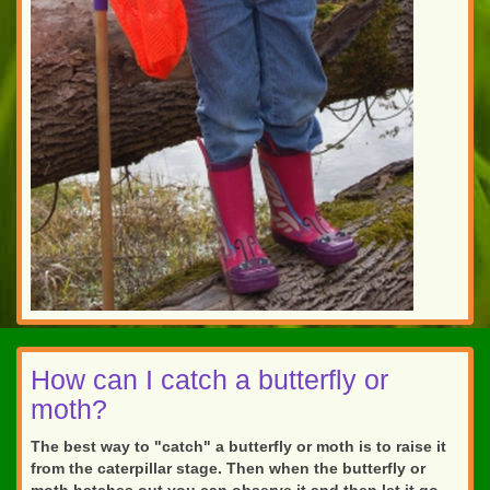
How can I catch a butterfly or
moth?
The best way to "catch" a butterfly or moth is to raise it
from the caterpillar stage. Then when the butterfly or