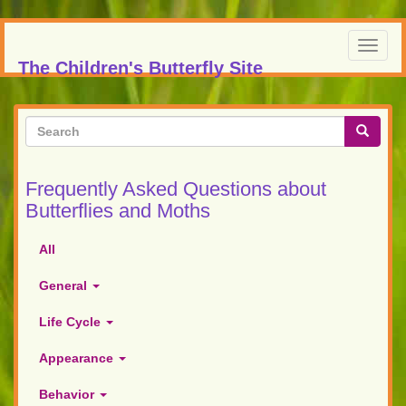
Skip
to
Toggl
main
The Children's Butterfly Site
navig
content
Search
form
Search
Frequently Asked Questions about
Butterflies and Moths
All
General
Life Cycle
Appearance
Behavior