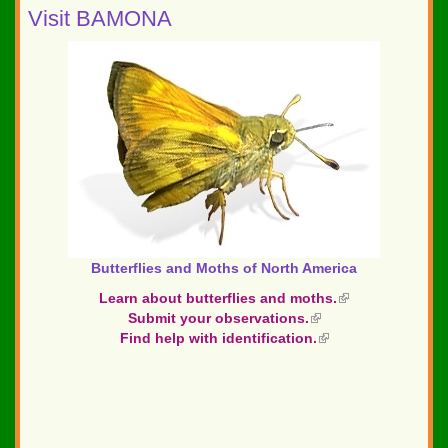
Visit BAMONA
Butterflies and Moths of North America
Learn about butterflies and moths.
(link
Submit your observations.
(link
is
Find help with identification.
is
(link
external)
external)
is
external)