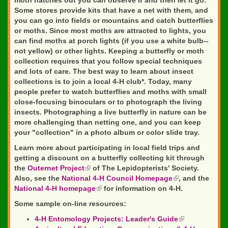
moth hatches out you can observe it and then let it go.
Some stores provide kits that have a net with them, and
you can go into fields or mountains and catch butterflies
or moths. Since most moths are attracted to lights, you
can find moths at porch lights (if you use a white bulb--
not yellow) or other lights. Keeping a butterfly or moth
collection requires that you follow special techniques
and lots of care. The best way to learn about insect
collections is to join a local 4-H club*. Today, many
people prefer to watch butterflies and moths with small
close-focusing binoculars or to photograph the living
insects. Photographing a live butterfly in nature can be
more challenging than netting one, and you can keep
your "collection" in a photo album or color slide tray.
Learn more about participating in local field trips and
getting a discount on a butterfly collecting kit through
the
Outernet Project
(link
of The Lepidopterists' Society.
Also, see the
National 4-H Council Homepage
is
(link
, and the
National 4-H homepage
external)
(link
for information on 4-H.
is
is
external)
Some sample on-line resources:
external)
4-H Entomology Projects: Leader's Guide
(link