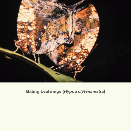
Mating Leafwings (
Hypna clytemnestra
)