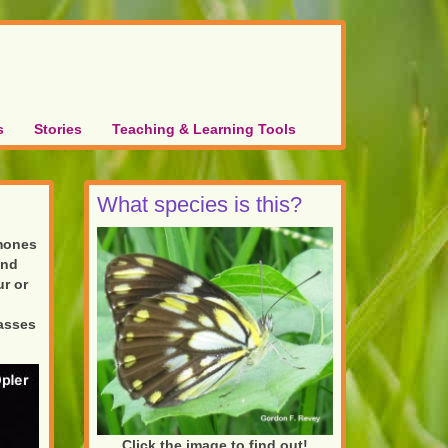
s
Stories
Teaching & Learning Tools
What species is this?
omones
and
r or
passes
Click the image to find out!