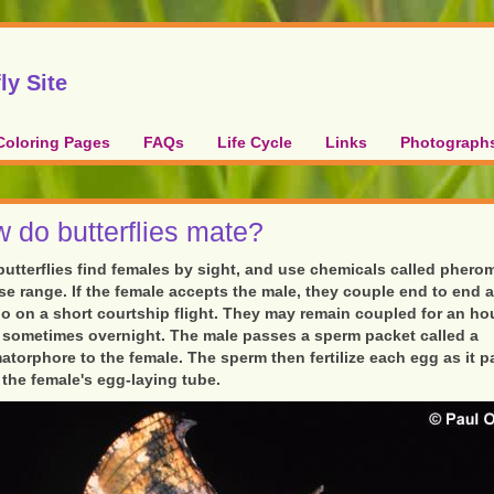
ly Site
Coloring Pages
FAQs
Life Cycle
Links
Photograph
 do butterflies mate?
butterflies find females by sight, and use chemicals called pher
ose range. If the female accepts the male, they couple end to end 
o on a short courtship flight. They may remain coupled for an hou
 sometimes overnight. The male passes a sperm packet called a
atorphore to the female. The sperm then fertilize each egg as it 
the female's egg-laying tube.