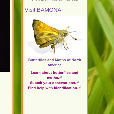
Visit BAMONA
Butterflies and Moths of North
America
Learn about butterflies and
moths.
(link
Submit your observations.
is
(link
Find help with identification.
external)
is
(link
external)
is
external)