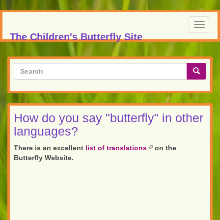
Skip
to
Toggl
main
The Children's Butterfly Site
navig
content
Search
form
Search
How do you say "butterfly" in other
languages?
There is an excellent
list of translations
(link
on the
Butterfly Website.
is
external)