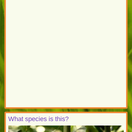
What species is this?