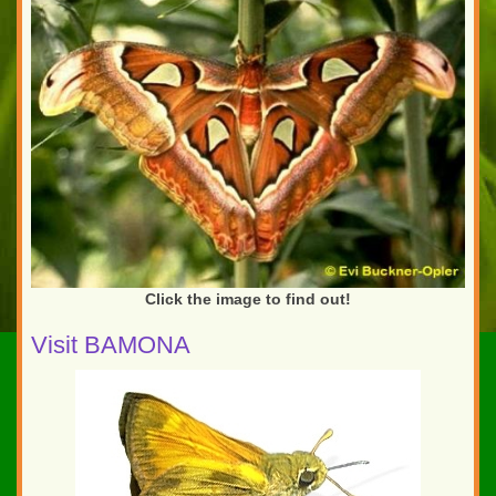
Click the image to find out!
Visit BAMONA