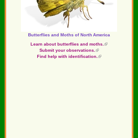
Butterflies and Moths of North America
Learn about butterflies and moths.
(link
Submit your observations.
(link
is
Find help with identification.
is
(link
external)
external)
is
external)